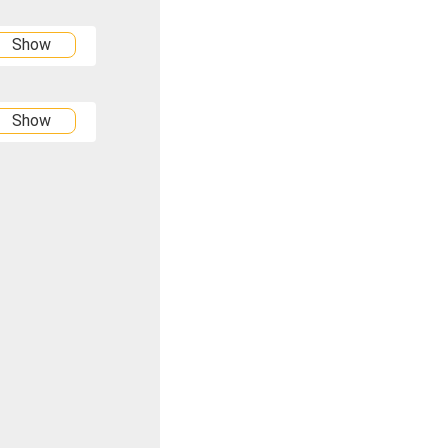
Show
Show