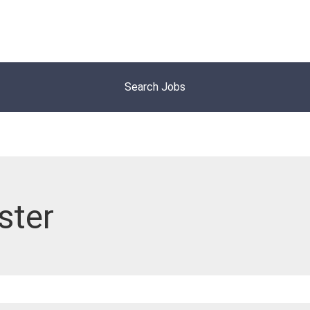
Search Jobs
ster