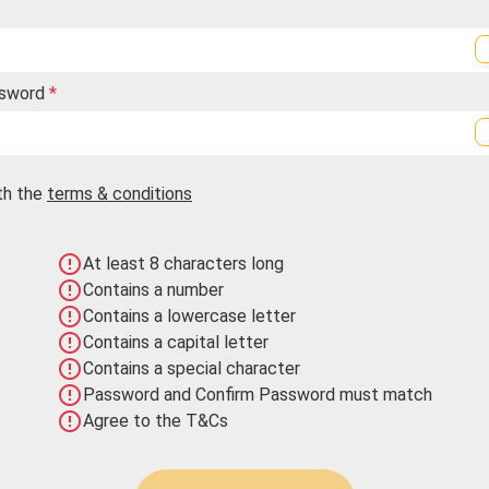
ssword
*
th the
terms & conditions
error_outline
At least 8 characters long
error_outline
Contains a number
error_outline
Contains a lowercase letter
error_outline
Contains a capital letter
error_outline
Contains a special character
error_outline
Password and Confirm Password must match
error_outline
Agree to the T&Cs