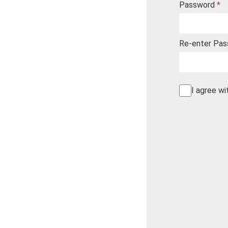
Password
*
Re-enter Pa
I agree wi