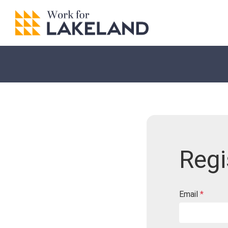
Regi
Email
*